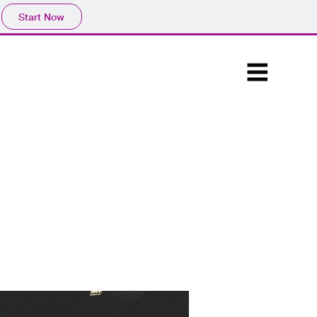
Start Now