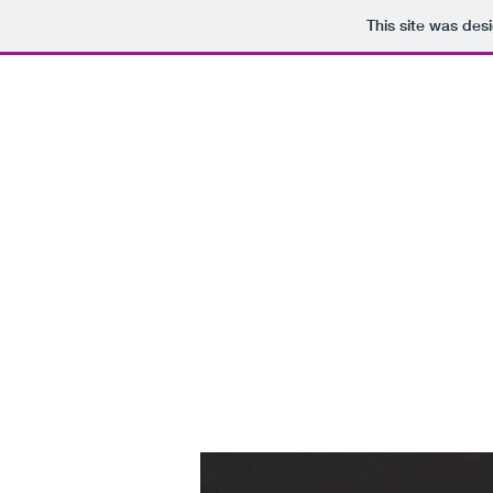
This site was des