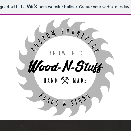
igned with the
.com
website builder. Create your website today.